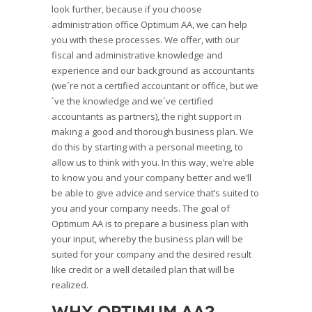
look further, because if you choose
administration office Optimum AA, we can help
you with these processes. We offer, with our
fiscal and administrative knowledge and
experience and our background as accountants
(we´re not a certified accountant or office, but we
´ve the knowledge and we´ve certified
accountants as partners), the right support in
making a good and thorough business plan. We
do this by starting with a personal meeting, to
allow us to think with you. In this way, we’re able
to know you and your company better and we’ll
be able to give advice and service that’s suited to
you and your company needs. The goal of
Optimum AA is to prepare a business plan with
your input, whereby the business plan will be
suited for your company and the desired result
like credit or a well detailed plan that will be
realized.
Why Optimum AA?