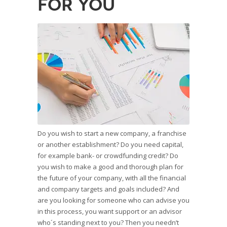
for you
Do you wish to start a new company, a franchise
or another establishment? Do you need capital,
for example bank- or crowdfunding credit? Do
you wish to make a good and thorough plan for
the future of your company, with all the financial
and company targets and goals included? And
are you looking for someone who can advise you
in this process, you want support or an advisor
who´s standing next to you? Then you needn’t