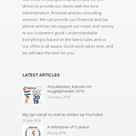
driven to provide our clients with the best
administration, financial and tax consulting
services. We can provide you financial and tax
advice and we can support our views and convey
to our customers good / understandable.
Everything is based on the latest rules and so
our office is all aware. Good work takes time, and
we will take the time for you.
Latest articles
Actualiteiten, kansen en
mogelijkheden 2019
3 January 2019
Wij zijn vanaf nu ook te vinden op YouTube!
26 July 2018
A milestone of 5 years!
26 July 2018