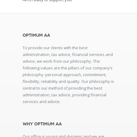
Optimum AA
To provide our clients with the best
administration, tax advice, financial services and
advice, we work from our philosophy. The
following values are the pillars of our company’s
philosophy: personal approach, commitment,
flexibility, reliability and quality. Our philosophy is
central to our method of providing the best
administration, tax advice, providing financial
services and advice.
Why Optimum AA
Our office is young and dynamic and we are