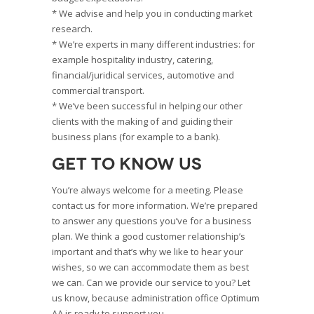
* We advise and help you in conducting market
research.
* We’re experts in many different industries: for
example hospitality industry, catering,
financial/juridical services, automotive and
commercial transport.
* We’ve been successful in helping our other
clients with the making of and guiding their
business plans (for example to a bank).
Get to know us
You’re always welcome for a meeting. Please
contact us for more information. We’re prepared
to answer any questions you’ve for a business
plan. We think a good customer relationship’s
important and that’s why we like to hear your
wishes, so we can accommodate them as best
we can. Can we provide our service to you? Let
us know, because administration office Optimum
AA is ready to support you.