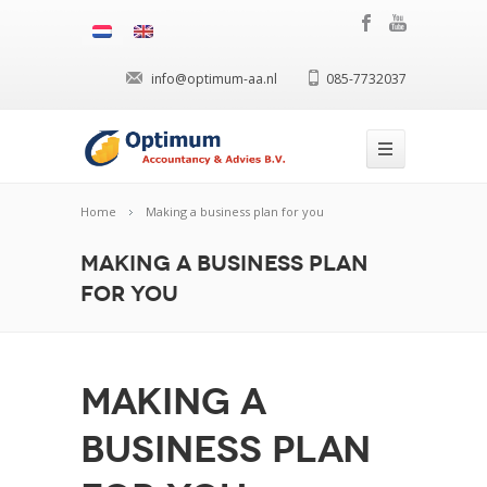
info@optimum-aa.nl
085-7732037
Home
Making a business plan for you
Making a business plan
for you
Making a
business plan