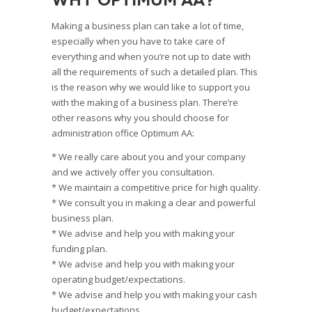
Making a business plan can take a lot of time,
especially when you have to take care of
everything and when you’re not up to date with
all the requirements of such a detailed plan. This
is the reason why we would like to support you
with the making of a business plan. There’re
other reasons why you should choose for
administration office Optimum AA:
* We really care about you and your company
and we actively offer you consultation.
* We maintain a competitive price for high quality.
* We consult you in making a clear and powerful
business plan.
* We advise and help you with making your
funding plan.
* We advise and help you with making your
operating budget/expectations.
* We advise and help you with making your cash
budget/expectations.